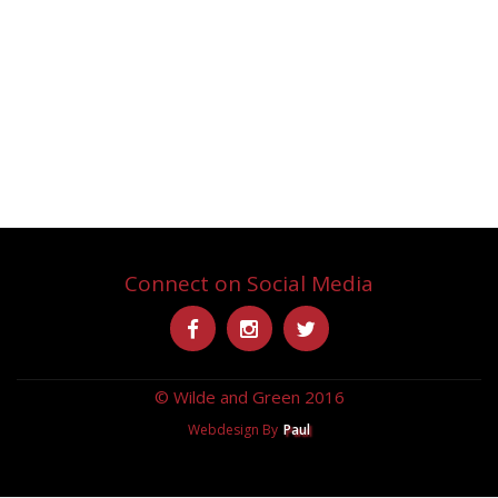
Connect on Social Media
Secondary
-
-
-
Menu
© Wilde and Green 2016
Webdesign By
Paul