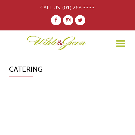
CALL US:
(01) 268 3333
Skip
-
-
-
to
content
TO
NA
CATERING