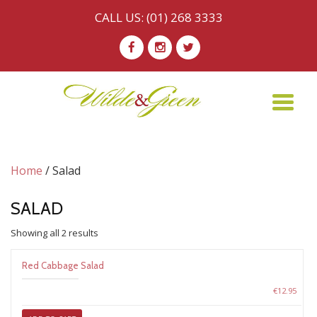
CALL US:
(01) 268 3333
Skip
-
-
-
to
content
TO
NA
Home
/ Salad
SALAD
Sorted
Showing all 2 results
by
price:
Red Cabbage Salad
low
to
€
12.95
high