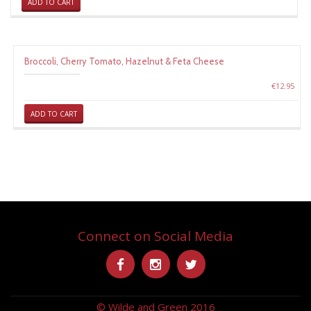
ADD TO CART
Broccoli, Cherry Tomato, Hazelnut & Feta Cheese
€
12.95
ADD TO CART
Connect on Social Media
Secondary
-
-
-
Menu
© Wilde and Green 2016