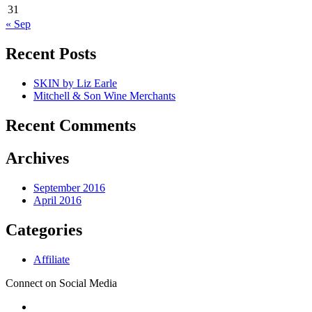
31
« Sep
Recent Posts
SKIN by Liz Earle
Mitchell & Son Wine Merchants
Recent Comments
Archives
September 2016
April 2016
Categories
Affiliate
Connect on Social Media
Secondary
-