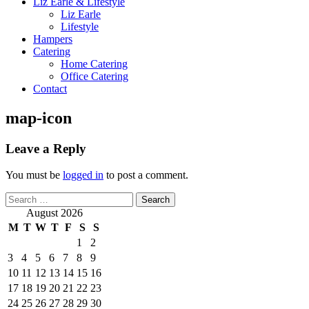
Liz Earle & Lifestyle
Liz Earle
Lifestyle
Hampers
Catering
Home Catering
Office Catering
Contact
map-icon
Leave a Reply
You must be
logged in
to post a comment.
Search
for:
August 2026
M
T
W
T
F
S
S
1
2
3
4
5
6
7
8
9
10
11
12
13
14
15
16
17
18
19
20
21
22
23
24
25
26
27
28
29
30