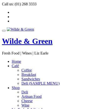
Skip
Call us:
(01) 268 3333
to
-
content
-
-
Toggle
navigation
Wilde & Green
Fresh Food | Wines | Liz Earle
Home
Café
Coffee
Breakfast
Sandwiches
Deli (SAMPLE MENU)
Shop
Deli
Artisan Food
Cheese
Wine