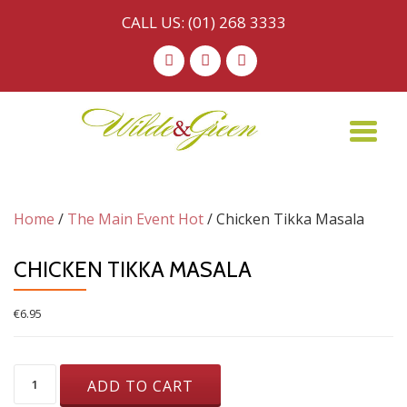
CALL US:
(01) 268 3333
Skip
-
-
-
to
content
TO
NA
Home
/
The Main Event Hot
/ Chicken Tikka Masala
CHICKEN TIKKA MASALA
€
6.95
Chicken
ADD TO CART
Tikka