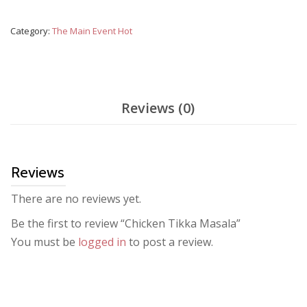
Masala
quantity
Category:
The Main Event Hot
Reviews (0)
Reviews
There are no reviews yet.
Be the first to review “Chicken Tikka Masala”
You must be
logged in
to post a review.