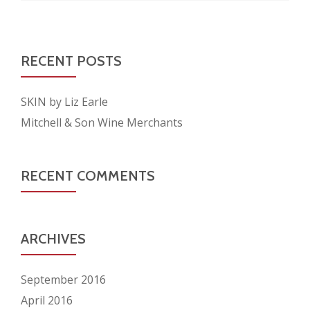
RECENT POSTS
SKIN by Liz Earle
Mitchell & Son Wine Merchants
RECENT COMMENTS
ARCHIVES
September 2016
April 2016