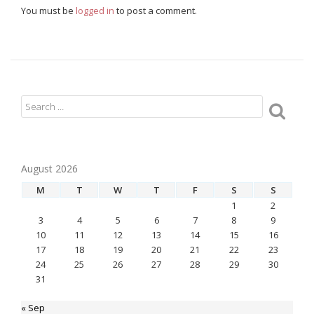
You must be
logged in
to post a comment.
August 2026
M
T
W
T
F
S
S
1
2
3
4
5
6
7
8
9
10
11
12
13
14
15
16
17
18
19
20
21
22
23
24
25
26
27
28
29
30
31
« Sep