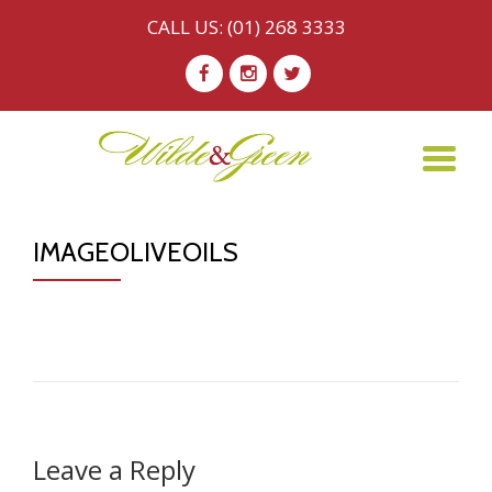
CALL US:
(01) 268 3333
Skip
-
-
-
to
content
TO
NA
IMAGEOLIVEOILS
Leave a Reply